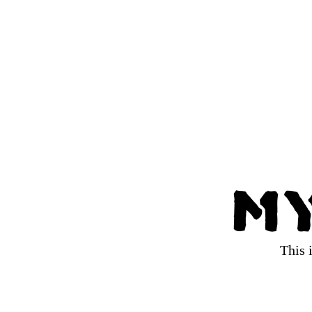
My
This 